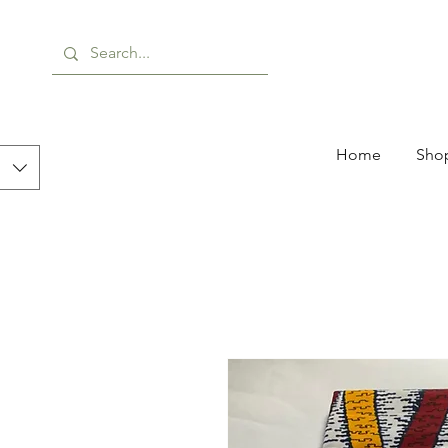
Home
Shop