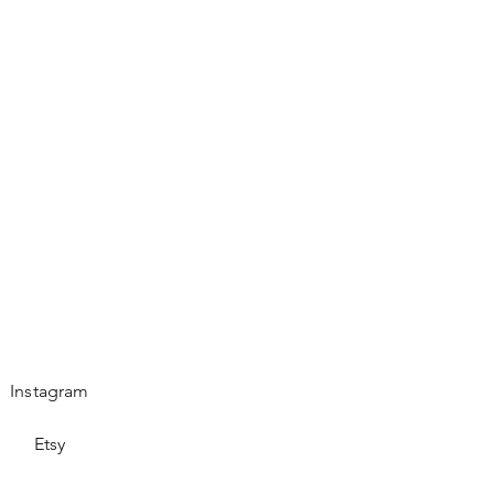
es.
Instagram
Etsy