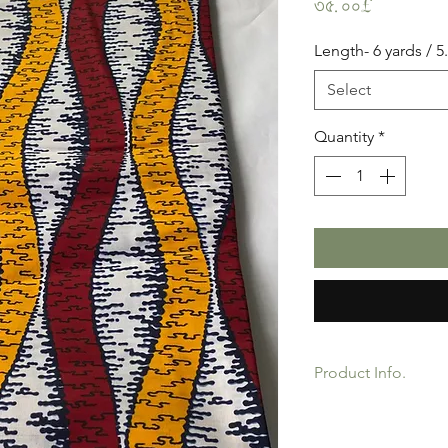
Price
৩৫.০০£
Length- 6 yards / 5
Select
Quantity
*
Product Info.
African Ankara Wax P
Quality product for D