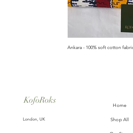
Ankara - 100% soft cotton fabri
KofoRoks
Home
London, UK
Shop All