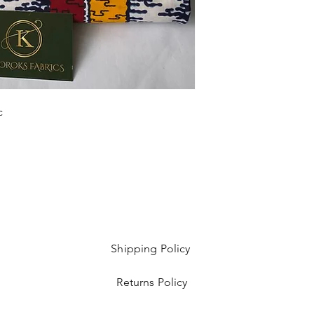
Sold as 6 yard bundl
c
Shipping Policy
Returns Policy