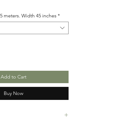
.5 meters. Width 45 inches
*
Add to Cart
Buy Now
rint Fabric. 100% Cotton. Great
ressing making, crafts or Gifts.