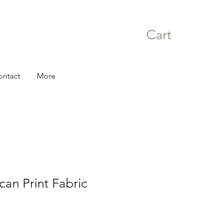
Cart
ontact
More
can Print Fabric