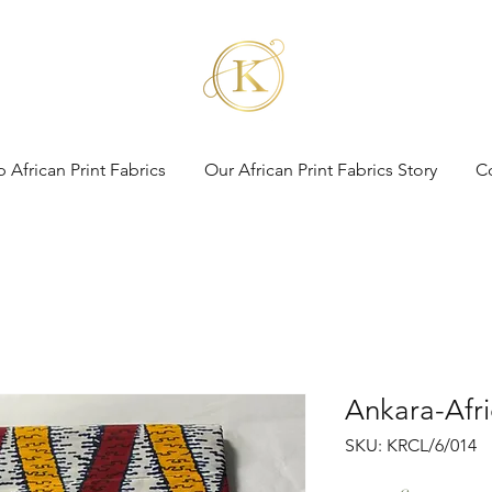
 African Print Fabrics
Our African Print Fabrics Story
C
Ankara-Afri
SKU: KRCL/6/014