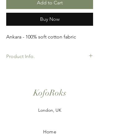
Add to Cart
Buy Now
Ankara - 100% soft cotton fabric
Product Info.
African Ankara Wax Print Fabric. 100%
Cotton. Great Quality product for Dressing
making, crafts or Gifts. Sold as 6 yard
bundles.
KofoRoks
London, UK
Home