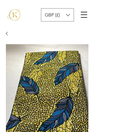
GBP (£)