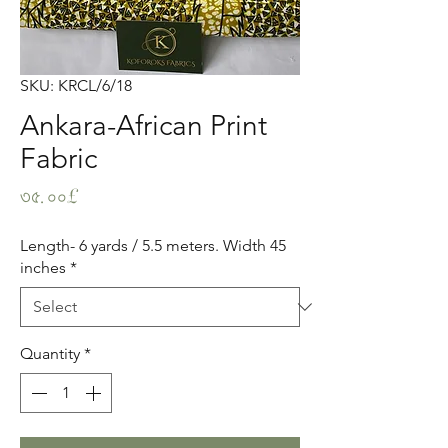
SKU: KRCL/6/18
Ankara-African Print
Fabric
Price
৩৫.০০£
Length- 6 yards / 5.5 meters. Width 45
inches
*
Quantity
*