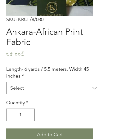
SKU: KRCL/8/030
Ankara-African Print
Fabric
Price
৩৫.০০£
Length- 6 yards / 5.5 meters. Width 45
inches
*
Quantity
*
Add to Cart