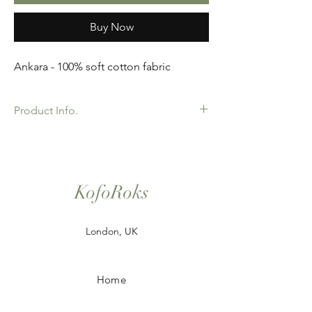
Buy Now
Ankara - 100% soft cotton fabric
Product Info.
African Ankara Wax Print Fabric. 100%
Cotton. Great Quality product for Dressing
making, crafts or Gifts. Sold as 6 yard
bundles.
KofoRoks
London, UK
Home
Shop All