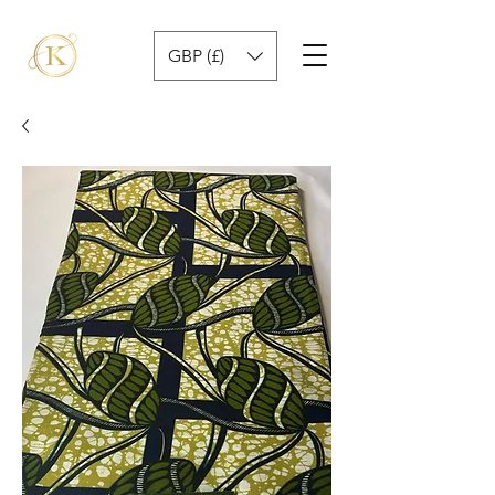
GBP (£)