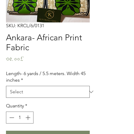
SKU: KRCL/6/0131
Ankara- African Print
Fabric
Price
৩৫.০০£
Length- 6 yards / 5.5 meters. Width 45
inches
*
Quantity
*