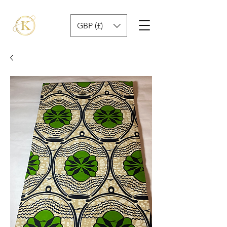
GBP (£)