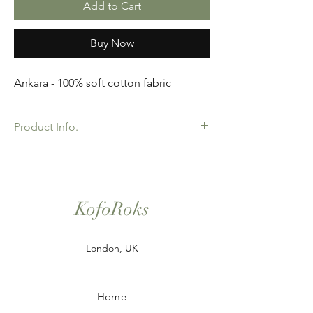
Add to Cart
Buy Now
Ankara - 100% soft cotton fabric
Product Info.
African Ankara Wax Print Fabric. 100%
Cotton. Great Quality product for Dressing
making, crafts or Gifts. Sold as 6 yard
bundles.
KofoRoks
London, UK
Home