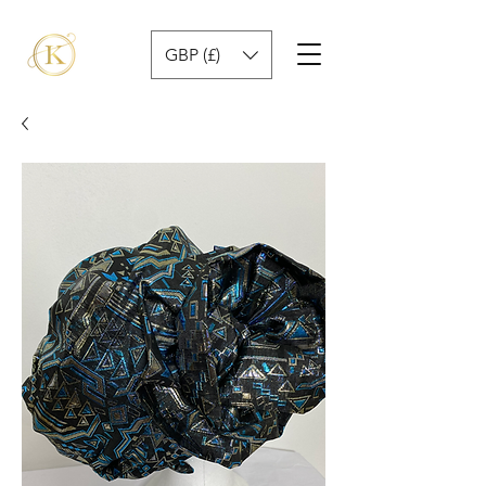
GBP (£)