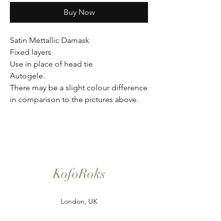
Buy Now
Satin Mettallic Damask
Fixed layers
Use in place of head tie
Autogele.
There may be a slight colour difference
in comparison to the pictures above.
KofoRoks
London, UK