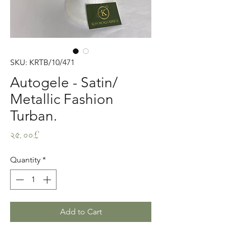
SKU: KRTB/10/471
Autogele - Satin/
Metallic Fashion
Turban.
Price
২৫.০০£
Quantity
*
Add to Cart