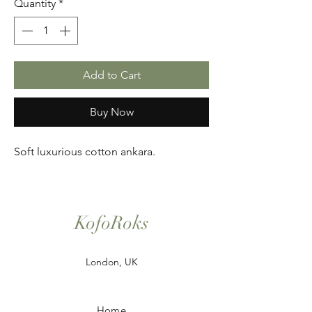
Quantity
*
Add to Cart
Buy Now
Soft luxurious cotton ankara.
KofoRoks
London, UK
Home