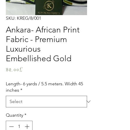
SKU: KREG/8/001
Ankara- African Print
Fabric - Premium
Luxurious
Embellished Gold
Price
৪৫.০০£
Length- 6 yards / 5.5 meters. Width 45
inches
*
Quantity
*