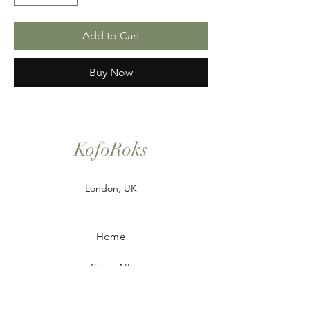
Add to Cart
Buy Now
KofoRoks
London, UK
Home
Shop All
Our Story