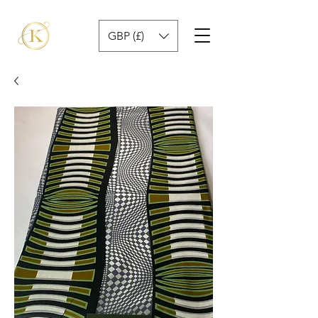
GBP (£)