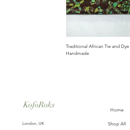
Traditional African Tie and Dye
Handmade
KofoRoks
Home
London, UK
Shop All