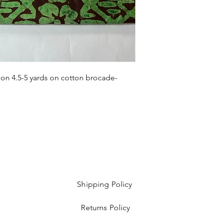
 on 4.5-5 yards on cotton brocade-
Shipping Policy
Returns Policy