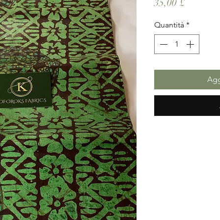
Prezzo
35,00 £
Quantità
*
Agg