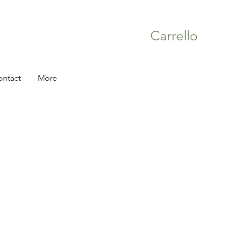
Carrello
ontact
More