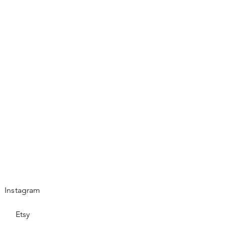
Instagram
Etsy