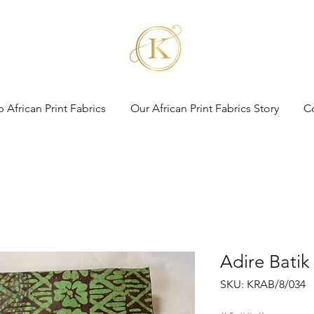
 African Print Fabrics
Our African Print Fabrics Story
C
Adire Batik
SKU: KRAB/8/034