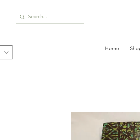
Home
Shop