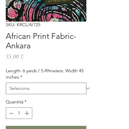
SKU: KRCL/4/725
African Print Fabric-
Ankara
Prezzo
35,00 £
Length- 6 yards / 5.49meters. Width 45
inches
*
Quantità
*