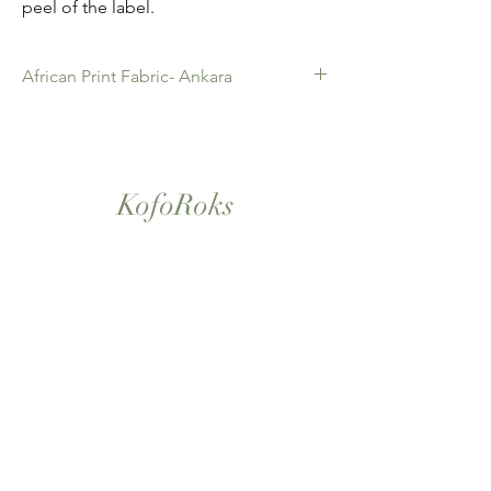
peel of the label.
African Print Fabric- Ankara
African Print Fabric -Ankara. 100% Cotton.
Quality product for Dressing making,
Fashion Design and accessories , soft
furnishings , crafts ,Gifts and so much more.
KofoRoks
Sold as 6 yard bundles.
London, UK
Home
Shop All
Our Story
Contact