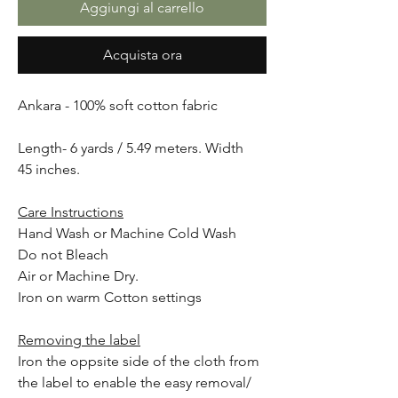
Aggiungi al carrello
Acquista ora
Ankara - 100% soft cotton fabric
Length- 6 yards / 5.49 meters. Width
45 inches.
Care Instructions
Hand Wash or Machine Cold Wash
Do not Bleach
Air or Machine Dry.
Iron on warm Cotton settings
Removing the label
Iron the oppsite side of the cloth from
the label to enable the easy removal/