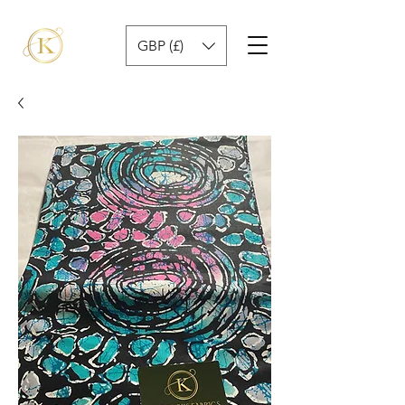
GBP (£)