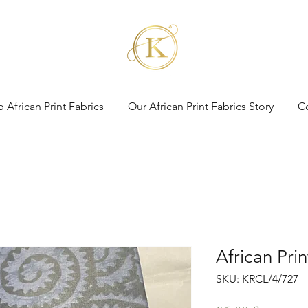
 African Print Fabrics
Our African Print Fabrics Story
C
African Pri
SKU: KRCL/4/727