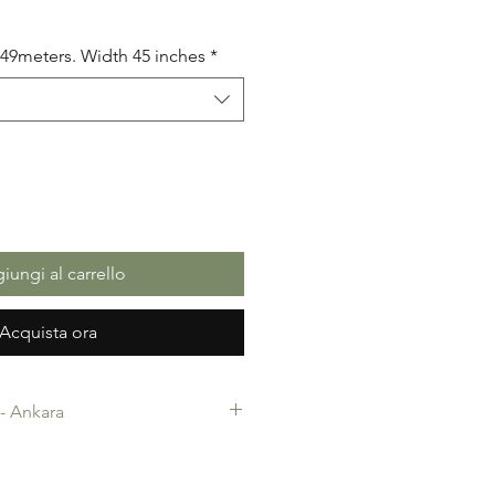
5.49meters. Width 45 inches
*
iungi al carrello
Acquista ora
c- Ankara
-Ankara. 100% Cotton. Quality
 making, Fashion Design and