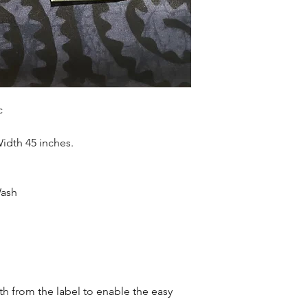
accessories , soft fur
more. Sold as 6 yard
c
Width 45 inches.
Wash
oth from the label to enable the easy