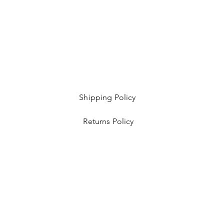
Shipping Policy
Returns Policy