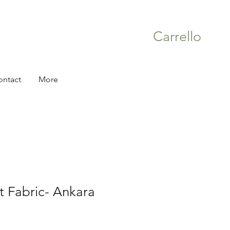
Carrello
ontact
More
nt Fabric- Ankara