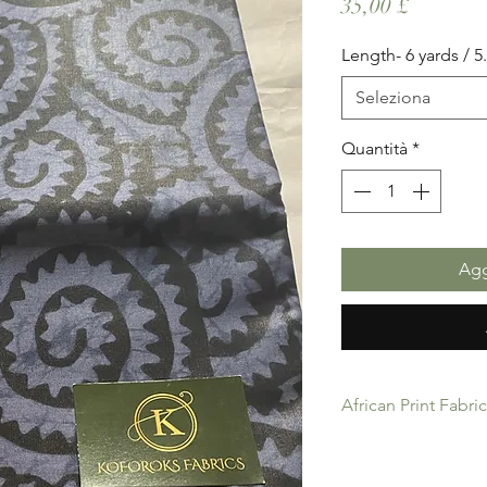
Prezzo
35,00 £
Length- 6 yards / 
Seleziona
Quantità
*
Agg
African Print Fabri
African Print Fabric 
product for Dressing