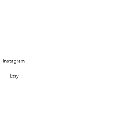
Instagram
Etsy