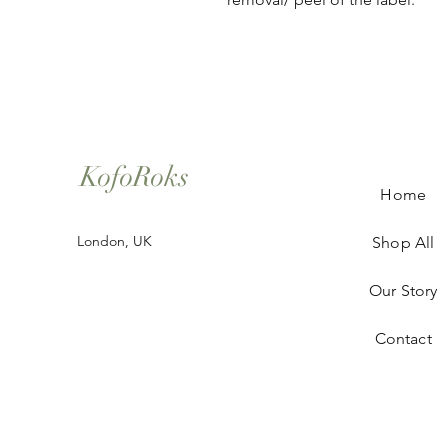
KofoRoks
Home
London, UK
Shop All
Our Story
Contact