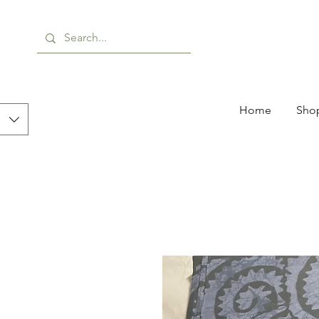
Home
Shop