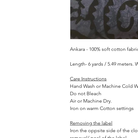
Ankara - 100% soft cotton fabri
Length- 6 yards / 5.49 meters. 
Care Instructions
Hand Wash or Machine Cold 
Do not Bleach
Air or Machine Dry.
Iron on warm Cotton settings
Removing the label
Iron the oppsite side of the cl
removal/ peel of the label.