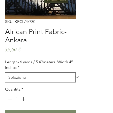
SKU: KRCL/4/730
African Print Fabric-
Ankara
Prezzo
35,00 £
Length- 6 yards / 5.49meters. Width 45
inches
*
Quantità
*