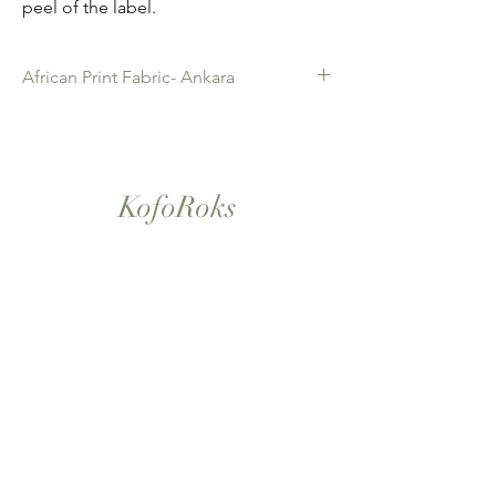
peel of the label.
African Print Fabric- Ankara
African Print Fabric -Ankara. 100% Cotton.
Quality product for Dressing making,
Fashion Design and accessories , soft
furnishings , crafts ,Gifts and so much more.
KofoRoks
Sold as 6 yard bundles.
London, UK
Home
Shop All
Our Story
Contact