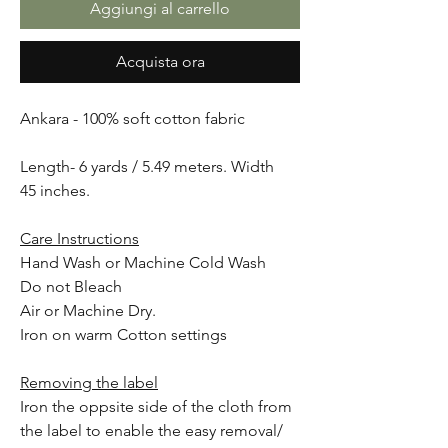
Aggiungi al carrello
Acquista ora
Ankara - 100% soft cotton fabric
Length- 6 yards / 5.49 meters. Width
45 inches.
Care Instructions
Hand Wash or Machine Cold Wash
Do not Bleach
Air or Machine Dry.
Iron on warm Cotton settings
Removing the label
Iron the oppsite side of the cloth from
the label to enable the easy removal/