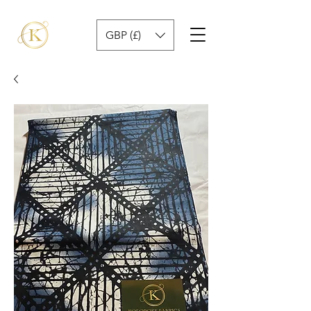
GBP (£)