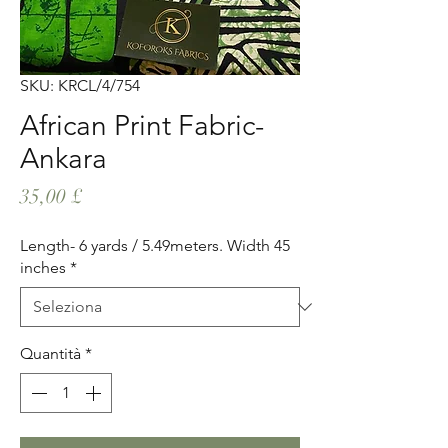
SKU: KRCL/4/754
African Print Fabric-
Ankara
Prezzo
35,00 £
Length- 6 yards / 5.49meters. Width 45
inches
*
Quantità
*