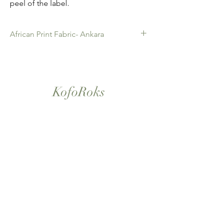
peel of the label.
African Print Fabric- Ankara
African Print Fabric -Ankara. 100% Cotton.
Quality product for Dressing making,
Fashion Design and accessories , soft
furnishings , crafts ,Gifts and so much more.
KofoRoks
Sold as 6 yard bundles.
London, UK
Home
Shop All
Our Story
Contact