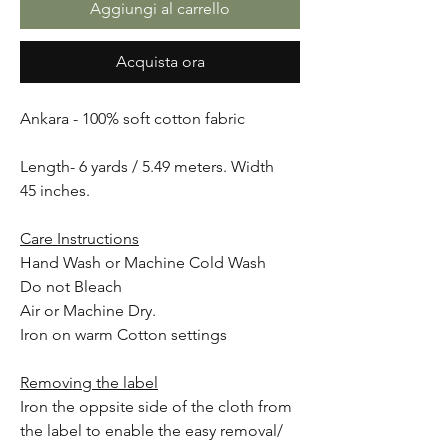
Aggiungi al carrello
Acquista ora
Ankara - 100% soft cotton fabric
Length- 6 yards / 5.49 meters. Width
45 inches.
Care Instructions
Hand Wash or Machine Cold Wash
Do not Bleach
Air or Machine Dry.
Iron on warm Cotton settings
Removing the label
Iron the oppsite side of the cloth from
the label to enable the easy removal/