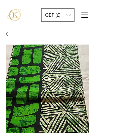
GBP (£)