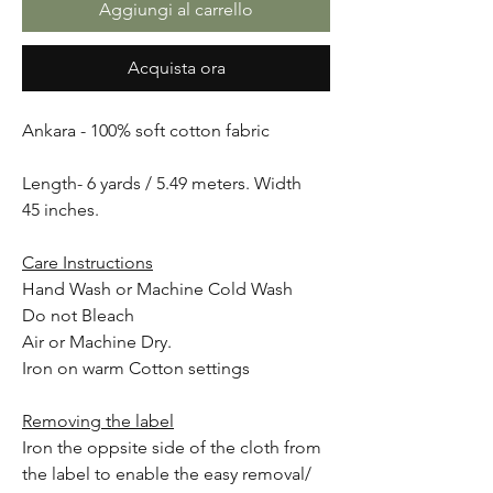
Aggiungi al carrello
Acquista ora
Ankara - 100% soft cotton fabric
Length- 6 yards / 5.49 meters. Width
45 inches.
Care Instructions
Hand Wash or Machine Cold Wash
Do not Bleach
Air or Machine Dry.
Iron on warm Cotton settings
Removing the label
Iron the oppsite side of the cloth from
the label to enable the easy removal/