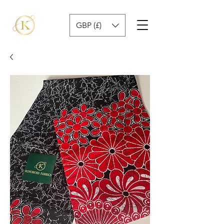
GBP (£)