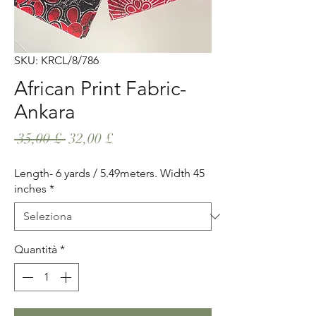
SKU: KRCL/8/786
African Print Fabric-
Ankara
Prezzo
Prezzo
 35,00 £ 
32,00 £
regolare
scontato
Length- 6 yards / 5.49meters. Width 45
inches
*
Quantità
*