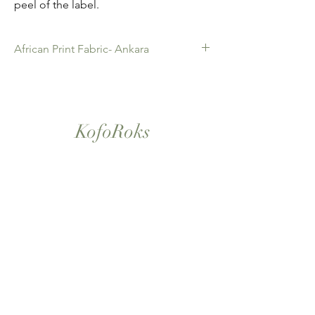
peel of the label.
African Print Fabric- Ankara
African Print Fabric -Ankara. 100% Cotton.
Quality product for Dressing making,
Fashion Design and accessories , soft
furnishings , crafts ,Gifts and so much more.
KofoRoks
Sold as 6 yard bundles.
London, UK
Home
Shop All
Our Story
Contact