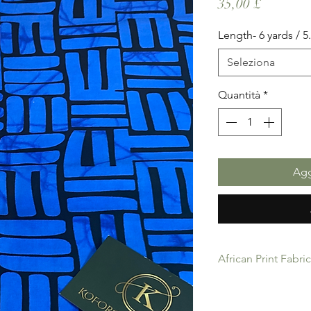
Prezzo
35,00 £
Length- 6 yards / 
Seleziona
Quantità
*
Agg
African Print Fabri
African Print Fabric 
product for Dressing