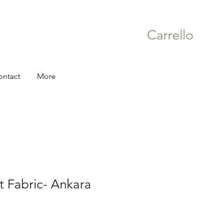
Carrello
ontact
More
nt Fabric- Ankara