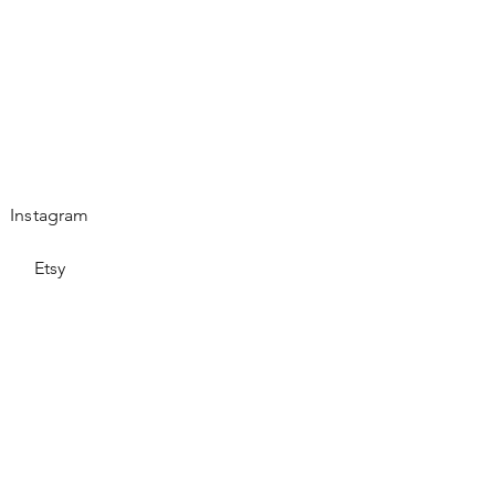
Instagram
Etsy