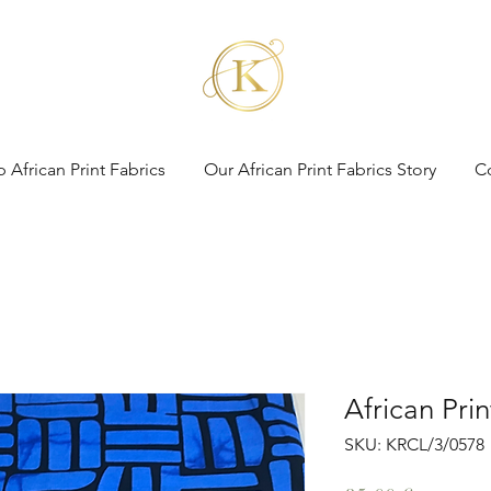
 African Print Fabrics
Our African Print Fabrics Story
C
African Pri
SKU: KRCL/3/0578