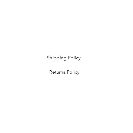
Shipping Policy
Returns Policy