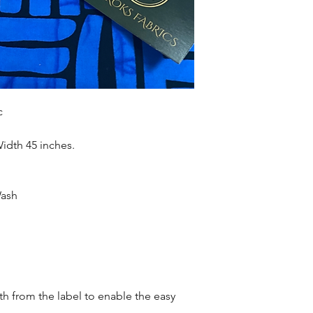
accessories , soft fur
more. Sold as 6 yard
c
Width 45 inches.
Wash
oth from the label to enable the easy