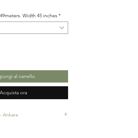
5.49meters. Width 45 inches
*
iungi al carrello
Acquista ora
c- Ankara
-Ankara. 100% Cotton. Quality
 making, Fashion Design and