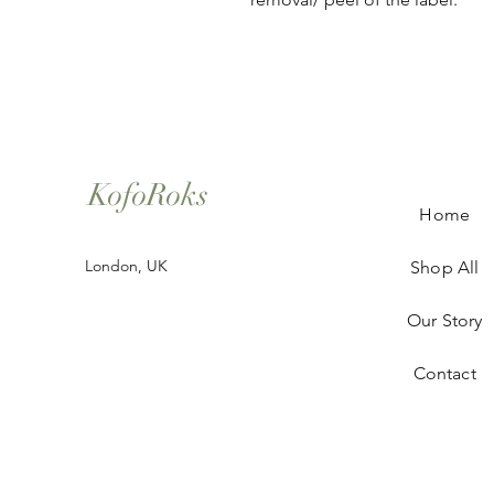
KofoRoks
Home
London, UK
Shop All
Our Story
Contact