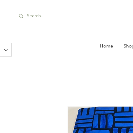
Home
Shop