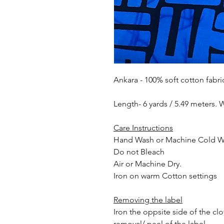
Ankara - 100% soft cotton fabri
Length- 6 yards / 5.49 meters. 
Care Instructions
Hand Wash or Machine Cold 
Do not Bleach
Air or Machine Dry.
Iron on warm Cotton settings
Removing the label
Iron the oppsite side of the cl
removal/ peel of the label.