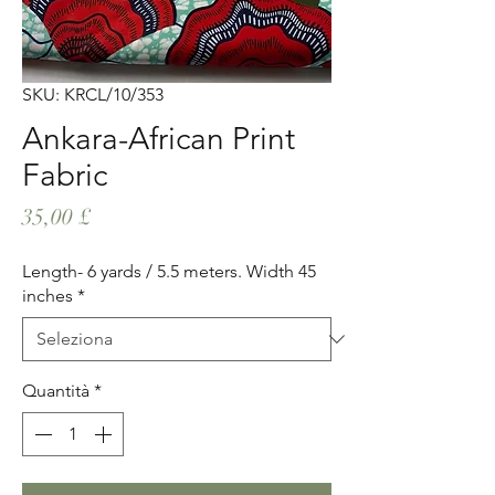
SKU: KRCL/10/353
Ankara-African Print
Fabric
Prezzo
35,00 £
Length- 6 yards / 5.5 meters. Width 45
inches
*
Quantità
*