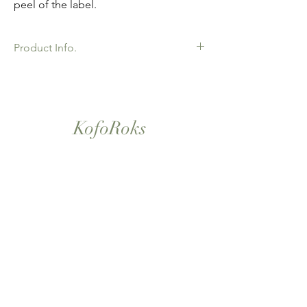
peel of the label.
Product Info.
African Ankara Wax Print Fabric. 100%
Cotton. Great Quality product for Dressing
making, crafts or Gifts. Sold as 6 yard
bundles.
KofoRoks
London, UK
Home
Shop All
Our Story
Contact