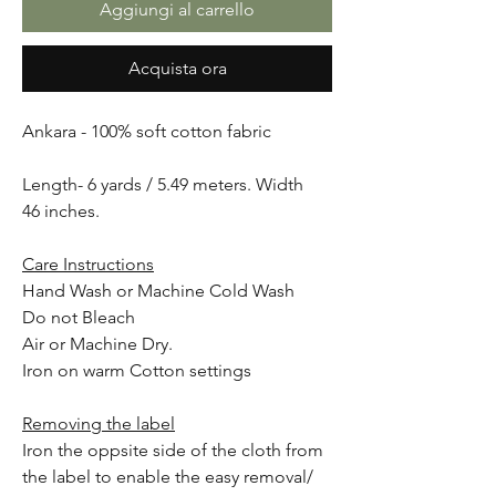
Aggiungi al carrello
Acquista ora
Ankara - 100% soft cotton fabric
Length- 6 yards / 5.49 meters. Width
46 inches.
Care Instructions
Hand Wash or Machine Cold Wash
Do not Bleach
Air or Machine Dry.
Iron on warm Cotton settings
Removing the label
Iron the oppsite side of the cloth from
the label to enable the easy removal/