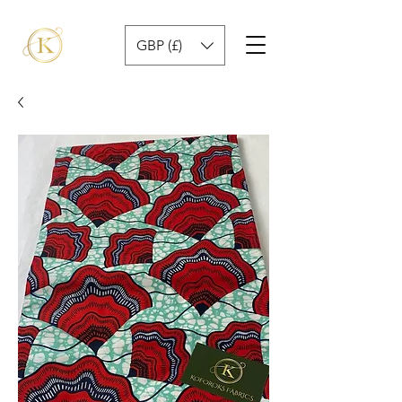
GBP (£)