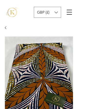
GBP (£)