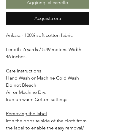
Aggiungi al carrello
Acquista ora
Ankara - 100% soft cotton fabric
Length- 6 yards / 5.49 meters. Width
46 inches.
Care Instructions
Hand Wash or Machine Cold Wash
Do not Bleach
Air or Machine Dry.
Iron on warm Cotton settings
Removing the label
Iron the oppsite side of the cloth from
the label to enable the easy removal/