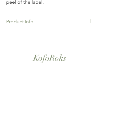
peel of the label.
Product Info.
African Ankara Wax Print Fabric. 100%
Cotton. Great Quality product for Dressing
making, crafts or Gifts. Sold as 6 yard
bundles.
KofoRoks
London, UK
Home
Shop All
Our Story
Contact