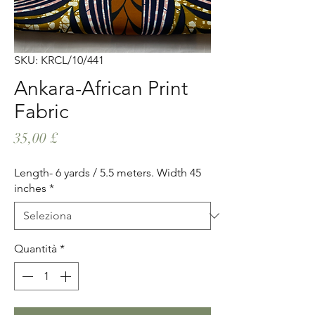
SKU: KRCL/10/441
Ankara-African Print
Fabric
Prezzo
35,00 £
Length- 6 yards / 5.5 meters. Width 45
inches
*
Quantità
*