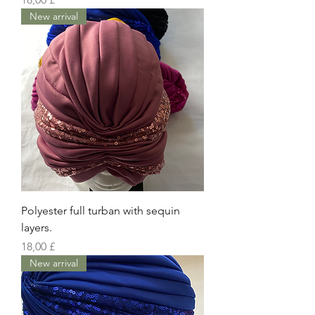
New arrival
Polyester full turban with sequin
layers.
Hinta
18,00 £
New arrival