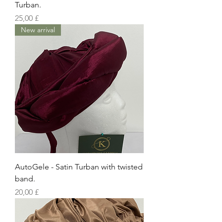
Turban.
Hinta
25,00 £
New arrival
AutoGele - Satin Turban with twisted
band.
Hinta
20,00 £