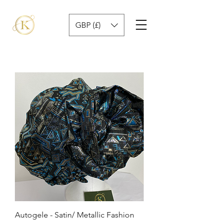
GBP (£)
Autogele - Satin/ Metallic Fashion