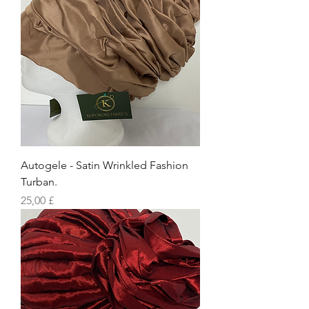
Autogele - Satin Wrinkled Fashion
Turban.
Hinta
25,00 £