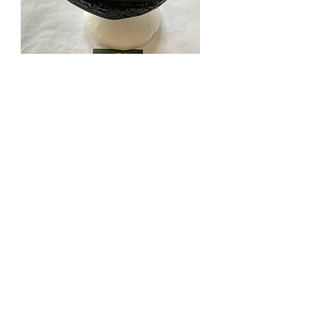
Polyester full turban with sequin
layers
Hinta
18,00 £
New arrival