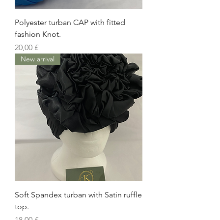
Polyester turban CAP with fitted
fashion Knot.
Hinta
20,00 £
New arrival
Soft Spandex turban with Satin ruffle
top.
Hinta
18,00 £