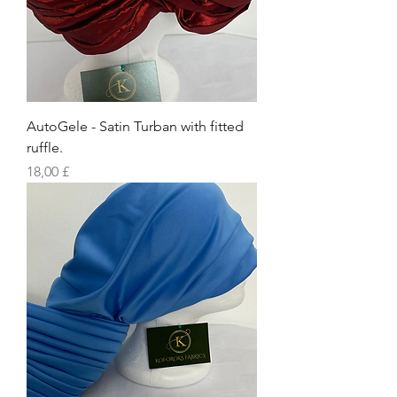
AutoGele - Satin Turban with fitted
ruffle.
Hinta
18,00 £