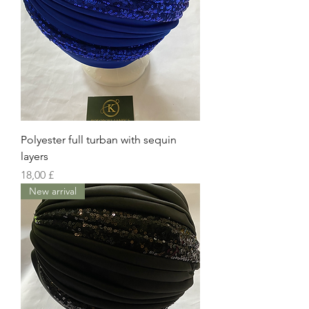
Polyester full turban with sequin
layers
Hinta
18,00 £
New arrival