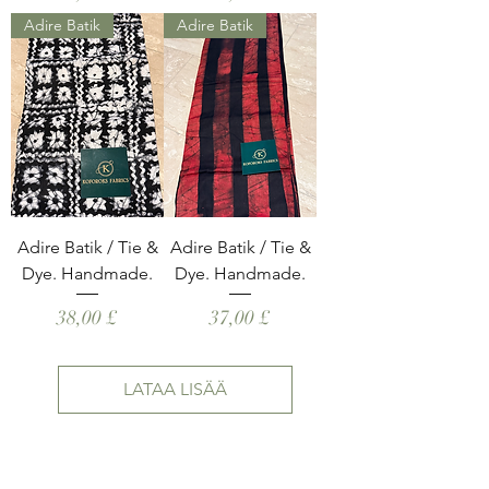
Adire Batik
Adire Batik
Adire Batik / Tie &
Adire Batik / Tie &
Dye. Handmade.
Dye. Handmade.
Hinta
Hinta
38,00 £
37,00 £
LATAA LISÄÄ