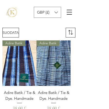
GBP (£)
SUODATA
Adire Batik
Adire Batik
Adire Batik / Tie &
Adire Batik / Tie &
Dye. Handmade
Dye. Handmade
Hinta
Hinta
38,00 £
38,00 £