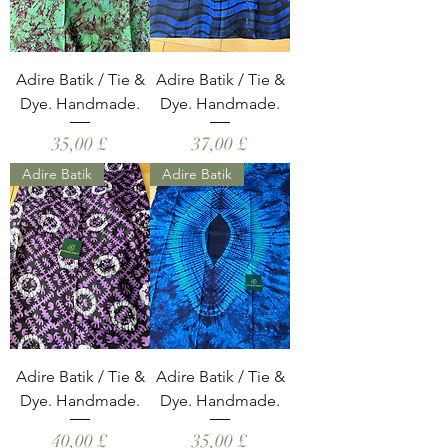
Adire Batik / Tie &
Adire Batik / Tie &
Dye. Handmade.
Dye. Handmade.
Hinta
Hinta
35,00 £
37,00 £
Adire Batik
Adire Batik
Adire Batik / Tie &
Adire Batik / Tie &
Dye. Handmade.
Dye. Handmade.
Hinta
Hinta
40,00 £
35,00 £