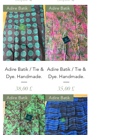
Adire Batik
Adire Batik
Adire Batik / Tie &
Adire Batik / Tie &
Dye. Handmade.
Dye. Handmade.
Hinta
Hinta
38,00 £
35,00 £
Adire Batik
Adire Batik