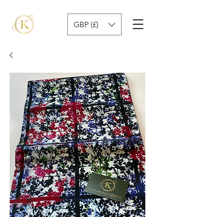
GBP (£)