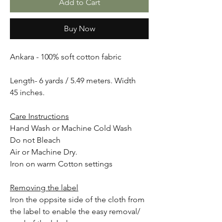
Add to Cart
Buy Now
Ankara - 100% soft cotton fabric
Length- 6 yards / 5.49 meters. Width
45 inches.
Care Instructions
Hand Wash or Machine Cold Wash
Do not Bleach
Air or Machine Dry.
Iron on warm Cotton settings
Removing the label
Iron the oppsite side of the cloth from
the label to enable the easy removal/