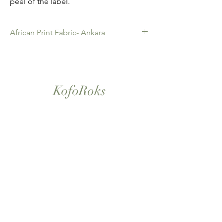
peel of the label.
African Print Fabric- Ankara
African Print Fabric -Ankara. 100%
Cotton. Quality product for Dressing
making, Fashion Design and
KofoRoks
accessories , soft furnishings , crafts
,Gifts and so much more. Sold as 6
yard bundles.
London, UK
Home
Shop All
Our Story
Contact