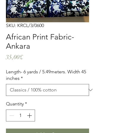
SKU: KRCL/3/0600
African Print Fabric-
Ankara
Price
35,00£
Length- 6 yards / 5.49meters. Width 45
inches
*
Quantity
*