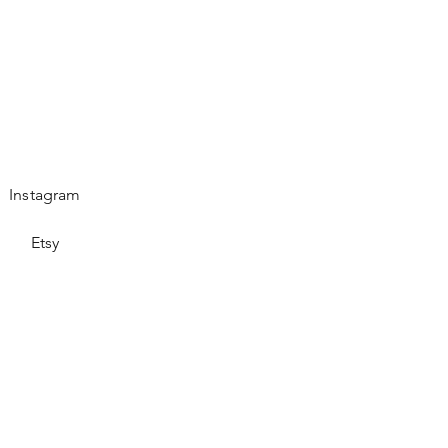
Instagram
Etsy