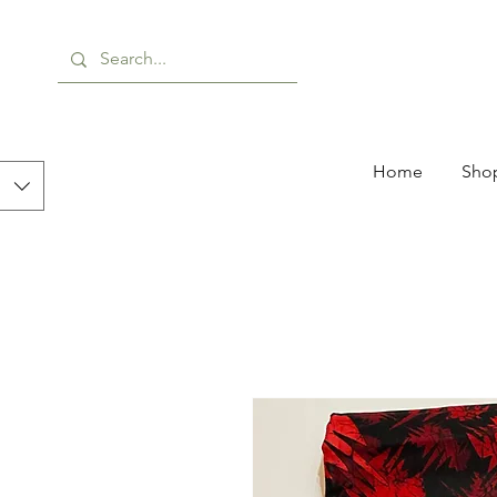
Home
Shop