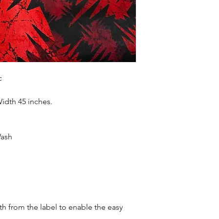
accessories , soft fur
more. Sold as 6 yard
c
Width 45 inches.
Wash
oth from the label to enable the easy