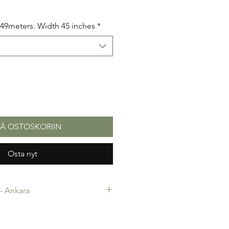
5.49meters. Width 45 inches
*
ÄÄ OSTOSKORIIN
Osta nyt
c- Ankara
-Ankara. 100% Cotton. Quality
 making, Fashion Design and