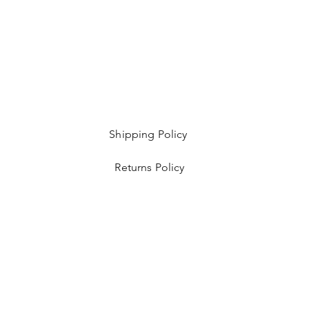
Shipping Policy
Returns Policy