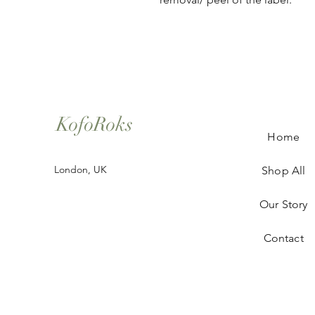
KofoRoks
Home
London, UK
Shop All
Our Story
Contact