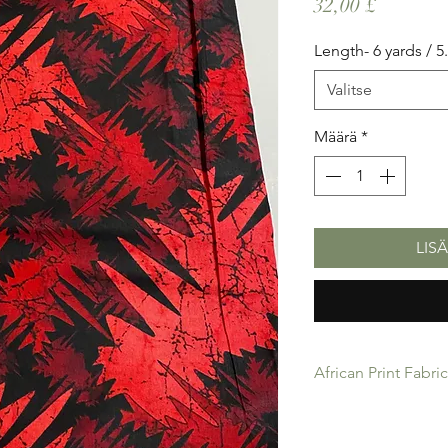
Hinta
32,00 £
Length- 6 yards / 
Valitse
Määrä
*
LIS
African Print Fabri
African Print Fabric 
product for Dressing