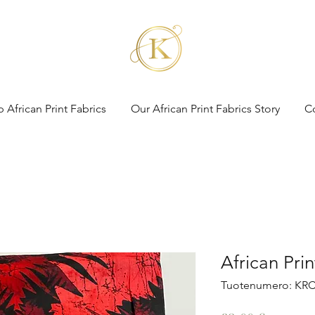
 African Print Fabrics
Our African Print Fabrics Story
C
African Pri
Tuotenumero: KRC