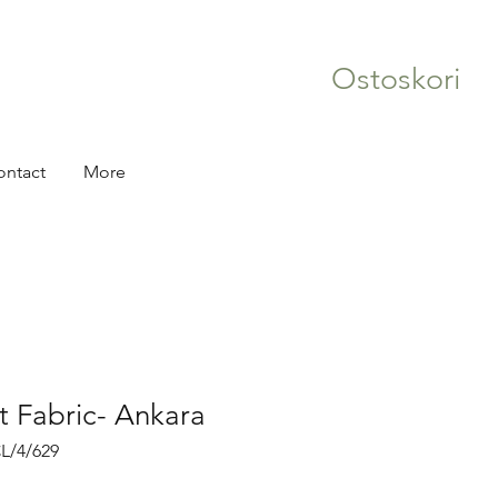
Ostoskori
ontact
More
nt Fabric- Ankara
L/4/629