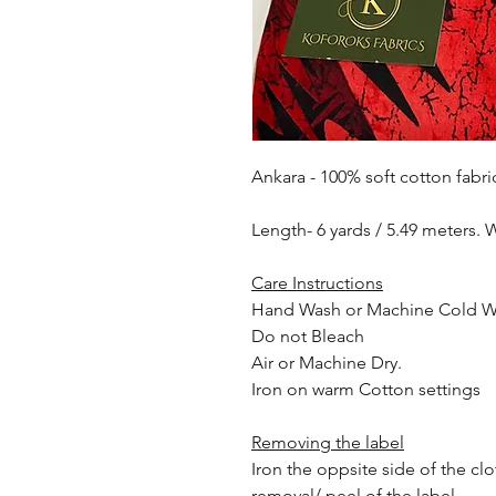
Ankara - 100% soft cotton fabri
Length- 6 yards / 5.49 meters. 
Care Instructions
Hand Wash or Machine Cold 
Do not Bleach
Air or Machine Dry.
Iron on warm Cotton settings
Removing the label
Iron the oppsite side of the cl
removal/ peel of the label.