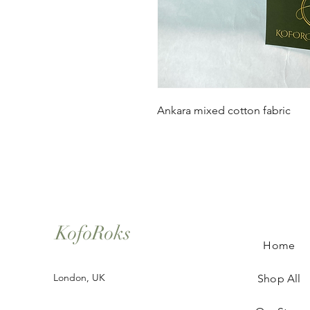
Ankara mixed cotton fabric
KofoRoks
Home
London, UK
Shop All