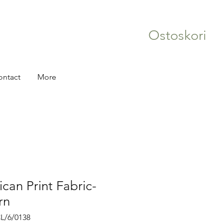
Ostoskori
ontact
More
ican Print Fabric-
rn
L/6/0138