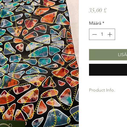
Hinta
35,00 £
Määrä
*
LIS
Product Info.
African Ankara Wax P
Quality product for D
Sold as 6 yard bundl