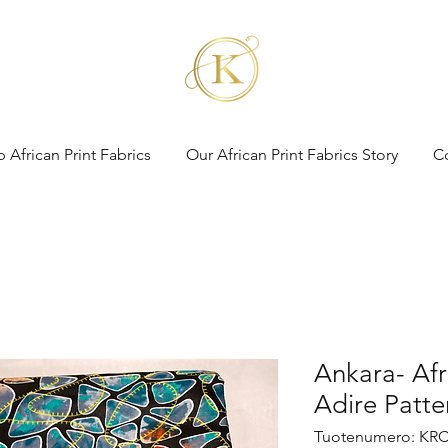
 African Print Fabrics
Our African Print Fabrics Story
C
Ankara- Afr
Adire Patte
Tuotenumero: KRC