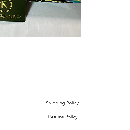
Shipping Policy
Returns Policy