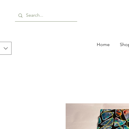
Home
Shop