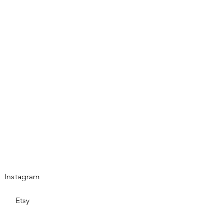
Instagram
Etsy