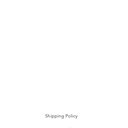
Shipping Policy