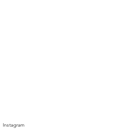
Instagram