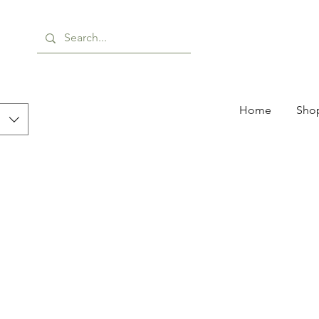
Home
Shop