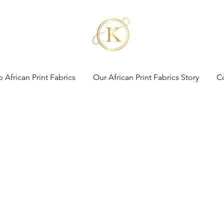
 African Print Fabrics
Our African Print Fabrics Story
C