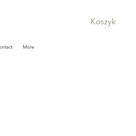
Koszyk
ontact
More