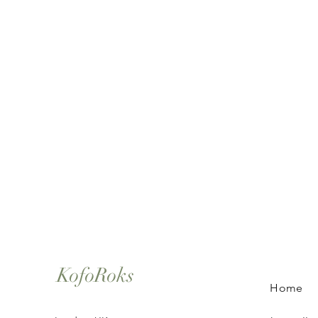
KofoRoks
Home