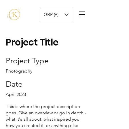
GBP (£)
Project Title
Project Type
Photography
Date
April 2023
This is where the project description
goes. Give an overview or go in depth -
what it's all about, what inspired you,
how you created it, or anything else