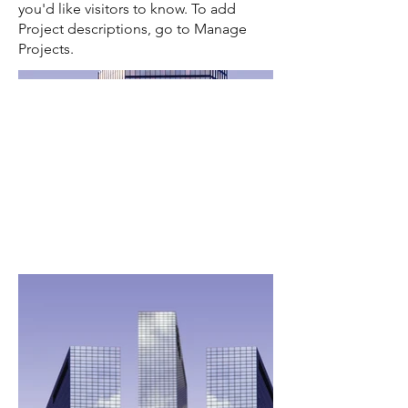
you'd like visitors to know. To add
Project descriptions, go to Manage
Projects.