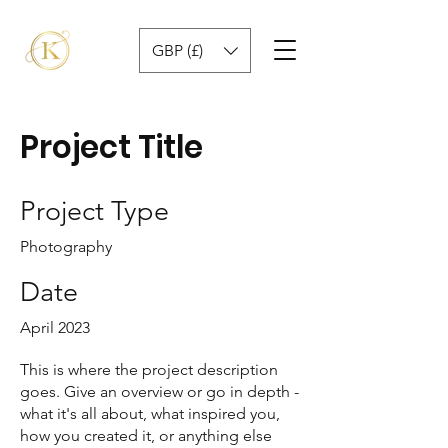
GBP (£)
Project Title
Project Type
Photography
Date
April 2023
This is where the project description
goes. Give an overview or go in depth -
what it's all about, what inspired you,
how you created it, or anything else