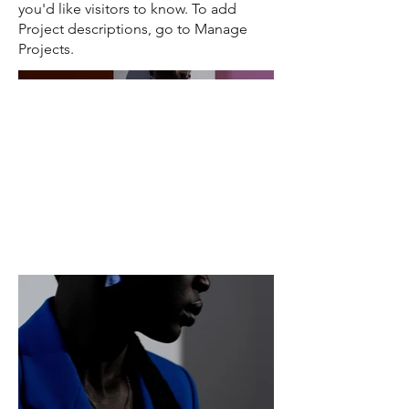
you'd like visitors to know. To add
Project descriptions, go to Manage
Projects.