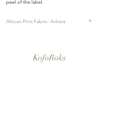
peel of the label.
African Print Fabric- Ankara
African Print Fabric -Ankara. 100% Cotton.
Quality product for Dressing making,
Fashion Design and accessories , soft
furnishings , crafts ,Gifts and so much more.
KofoRoks
Sold as 6 yard bundles.
London, UK
Home
Shop All
Our Story
Contact