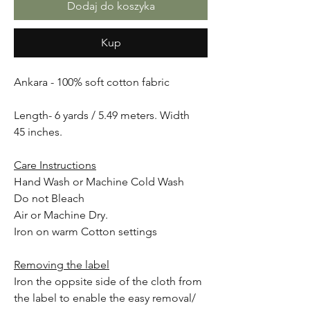
Dodaj do koszyka
Kup
Ankara - 100% soft cotton fabric
Length- 6 yards / 5.49 meters. Width
45 inches.
Care Instructions
Hand Wash or Machine Cold Wash
Do not Bleach
Air or Machine Dry.
Iron on warm Cotton settings
Removing the label
Iron the oppsite side of the cloth from
the label to enable the easy removal/