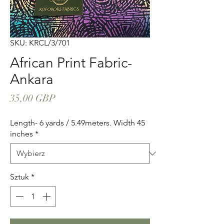
SKU: KRCL/3/701
African Print Fabric-
Ankara
Cena
35,00 GBP
Length- 6 yards / 5.49meters. Width 45
inches
*
Sztuk
*