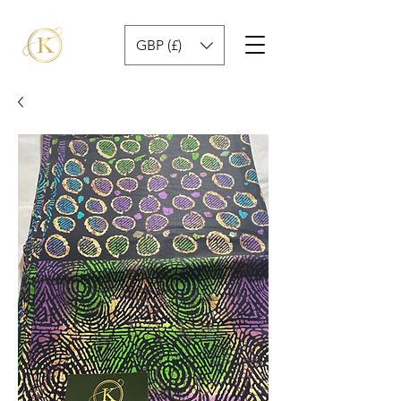
GBP (£)