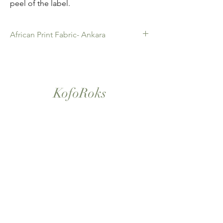
peel of the label.
African Print Fabric- Ankara
African Print Fabric -Ankara. 100% Cotton.
Quality product for Dressing making,
Fashion Design and accessories , soft
furnishings , crafts ,Gifts and so much more.
KofoRoks
Sold as 6 yard bundles.
London, UK
Home
Shop All
Our Story
Contact