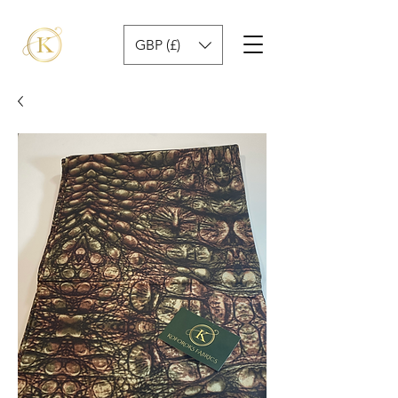
GBP (£)