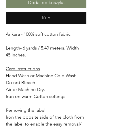
Dodaj do koszyka
Kup
Ankara - 100% soft cotton fabric
Length- 6 yards / 5.49 meters. Width
45 inches.
Care Instructions
Hand Wash or Machine Cold Wash
Do not Bleach
Air or Machine Dry.
Iron on warm Cotton settings
Removing the label
Iron the oppsite side of the cloth from
the label to enable the easy removal/