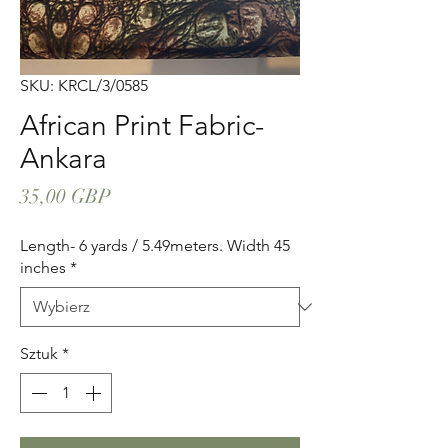
SKU: KRCL/3/0585
African Print Fabric-
Ankara
Cena
35,00 GBP
Length- 6 yards / 5.49meters. Width 45
inches
*
Sztuk
*