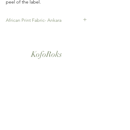
peel of the label.
African Print Fabric- Ankara
African Print Fabric -Ankara. 100% Cotton.
Quality product for Dressing making,
Fashion Design and accessories , soft
furnishings , crafts ,Gifts and so much more.
KofoRoks
Sold as 6 yard bundles.
London, UK
Home
Shop All
Our Story
Contact