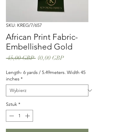
SKU: KREG/7/657
African Print Fabric-
Embellished Gold
Regularna
Cena
 45,00 GBP 
40,00 GBP
cena
Rabatowa
Length- 6 yards / 5.49meters. Width 45
inches
*
Sztuk
*