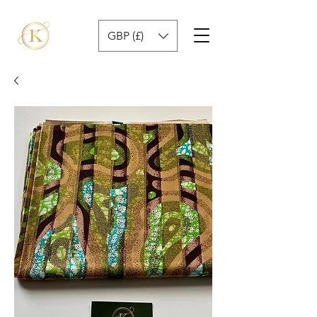
GBP (£)