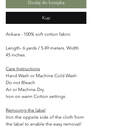
Dodaj do koszyka
Kup
Ankara - 100% soft cotton fabric
Length- 6 yards / 5.49 meters. Width
45 inches.
Care Instructions
Hand Wash or Machine Cold Wash
Do not Bleach
Air or Machine Dry.
Iron on warm Cotton settings
Removing the label
Iron the oppsite side of the cloth from
the label to enable the easy removal/