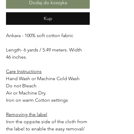
Dodaj do koszyka
Kup
Ankara - 100% soft cotton fabric
Length- 6 yards / 5.49 meters. Width
46 inches.
Care Instructions
Hand Wash or Machine Cold Wash
Do not Bleach
Air or Machine Dry.
Iron on warm Cotton settings
Removing the label
Iron the oppsite side of the cloth from
the label to enable the easy removal/