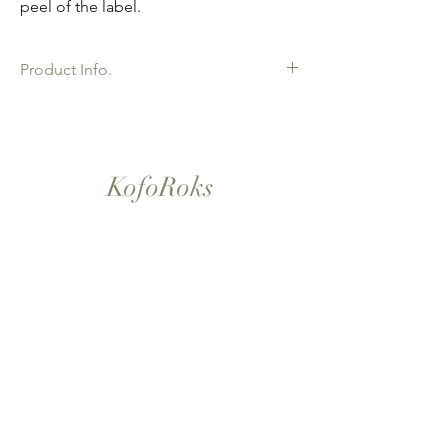
peel of the label.
Product Info.
African Ankara Wax Print Fabric. 100%
Cotton. Great Quality product for Dressing
making, crafts or Gifts. Sold as 6 yard
bundles.
KofoRoks
London, UK
Home
Shop All
Our Story
Contact