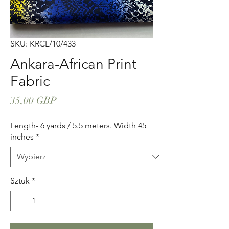
SKU: KRCL/10/433
Ankara-African Print
Fabric
Cena
35,00 GBP
Length- 6 yards / 5.5 meters. Width 45
inches
*
Sztuk
*