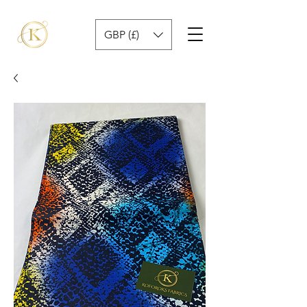
GBP (£)