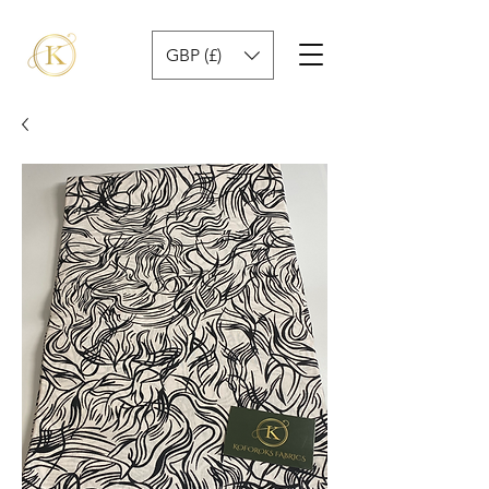
GBP (£)