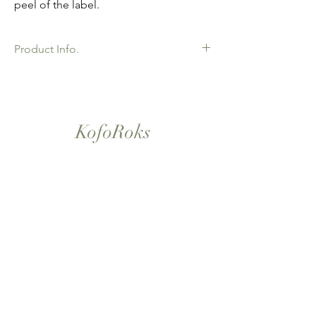
peel of the label.
Product Info.
African Ankara Wax Print Fabric. 100%
Cotton. Great Quality product for Dressing
making, crafts or Gifts. Sold as 6 yard
bundles.
KofoRoks
London, UK
Home
Shop All
Our Story
Contact