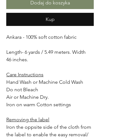
Dodaj do koszyka
Kup
Ankara - 100% soft cotton fabric
Length- 6 yards / 5.49 meters. Width
46 inches.
Care Instructions
Hand Wash or Machine Cold Wash
Do not Bleach
Air or Machine Dry.
Iron on warm Cotton settings
Removing the label
Iron the oppsite side of the cloth from
the label to enable the easy removal/