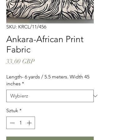
SKU: KRCL/11/456
Ankara-African Print
Fabric
Cena
33,00 GBP
Length- 6 yards / 5.5 meters. Width 45
inches
*
Sztuk
*