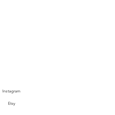
Instagram
Etsy