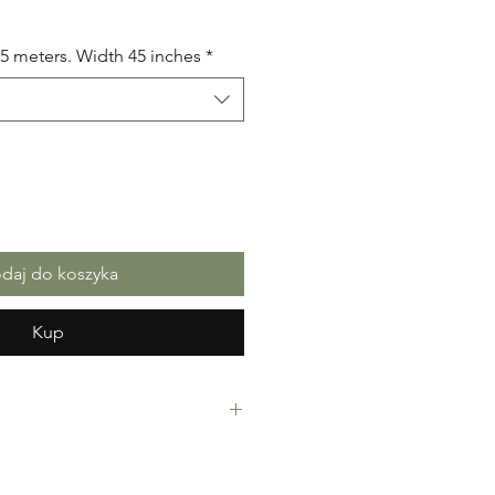
.5 meters. Width 45 inches
*
daj do koszyka
Kup
Fabric. 100% Cotton. Great Quality
making, crafts or Gifts. Sold as 6