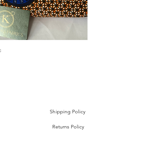
yard bundles.
c
Shipping Policy
Returns Policy