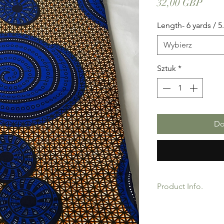
Cena
32,00 GBP
Length- 6 yards / 5
Wybierz
Sztuk
*
Do
Product Info.
African Ankara Print 
product for Dressing 