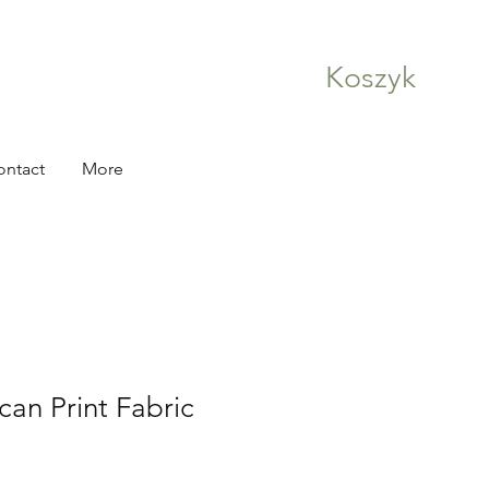
Koszyk
ontact
More
can Print Fabric