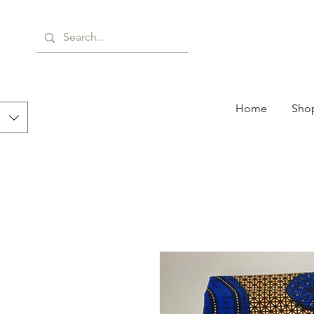
Home
Shop