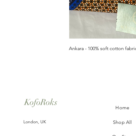
Ankara - 100% soft cotton fabri
KofoRoks
Home
London, UK
Shop All