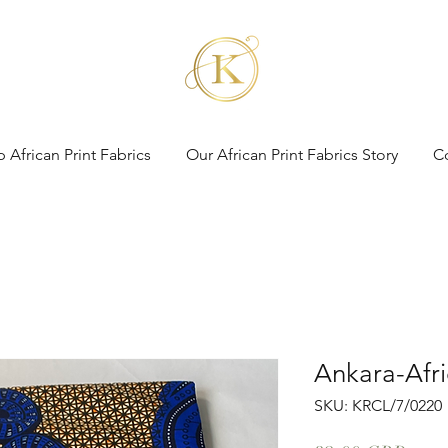
 African Print Fabrics
Our African Print Fabrics Story
C
Ankara-Afri
SKU: KRCL/7/0220